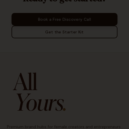
Book a Free Discovery Call
Get the Starter Kit
Premium brand hubs for female creators and entrepreneurs