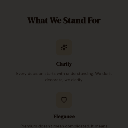
What We Stand For
Clarity
Every decision starts with understanding. We don't
decorate, we clarify.
Elegance
Premium doesn't mean complicated. It means