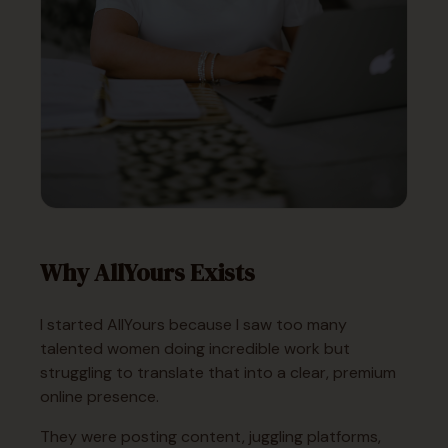
Why AllYours Exists
I started AllYours because I saw too many
talented women doing incredible work but
struggling to translate that into a clear, premium
online presence.
They were posting content, juggling platforms,