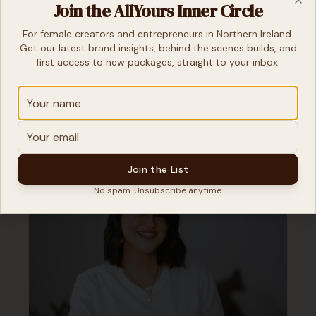
Join the AllYours Inner Circle
Clo
For female creators and entrepreneurs in Northern Ireland.
Get our latest brand insights, behind the scenes builds, and
first access to new packages, straight to your inbox.
Join the List
No spam. Unsubscribe anytime.