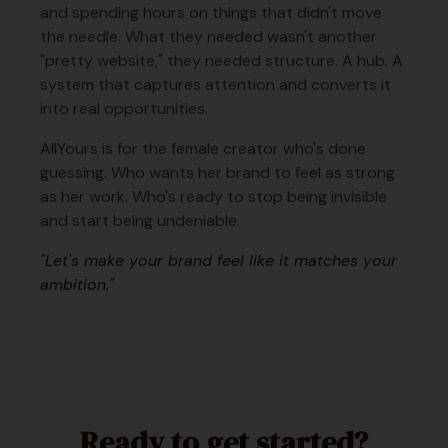
and spending hours on things that didn't move
the needle. What they needed wasn't another
"pretty website," they needed structure. A hub. A
system that captures attention and converts it
into real opportunities.
AllYours is for the female creator who's done
guessing. Who wants her brand to feel as strong
as her work. Who's ready to stop being invisible
and start being undeniable.
"Let's make your brand feel like it matches your
ambition."
Ready to get started?