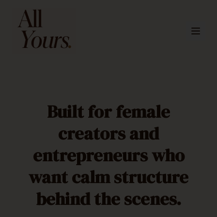
Built for female
creators and
entrepreneurs who
want calm structure
behind the scenes.