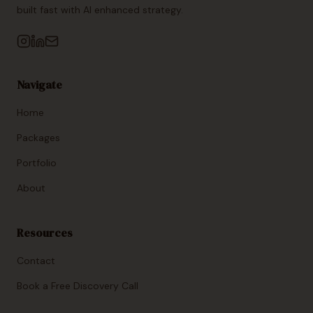
built fast with AI enhanced strategy.
Navigate
Home
Packages
Portfolio
About
Resources
Contact
Book a Free Discovery Call