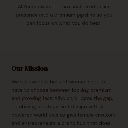
AllYours exists to turn scattered online
presence into a premium pipeline so you
can focus on what you do best.
Our Mission
We believe that brilliant women shouldn't
have to choose between looking premium
and growing fast. AllYours bridges the gap,
combining strategy first design with AI
powered workflows to give female creators
and entrepreneurs a brand hub that does