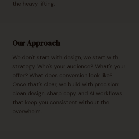
the heavy lifting.
Our Approach
We don't start with design, we start with
strategy. Who's your audience? What's your
offer? What does conversion look like?
Once that's clear, we build with precision:
clean design, sharp copy, and AI workflows
that keep you consistent without the
overwhelm.