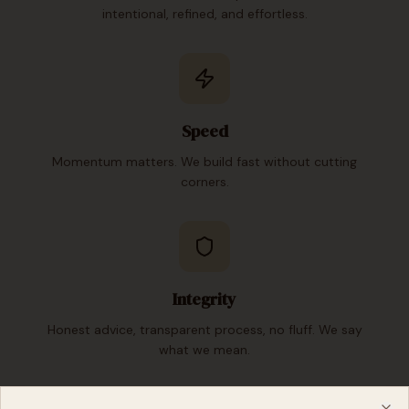
intentional, refined, and effortless.
Speed
Momentum matters. We build fast without cutting
corners.
Integrity
Honest advice, transparent process, no fluff. We say
what we mean.